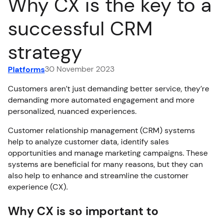
Why CX is the key to a
FR
successful CRM
strategy
30 November 2023
Platforms
Customers aren’t just demanding better service, they’re
demanding more automated engagement and more
personalized, nuanced experiences.
Customer relationship management (CRM) systems
help to analyze customer data, identify sales
opportunities and manage marketing campaigns. These
systems are beneficial for many reasons, but they can
also help to enhance and streamline the customer
experience (CX).
Why CX is so important to