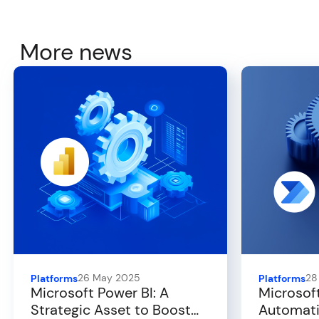
More news
26 May 2025
28
Platforms
Platforms
Microsoft Power BI: A
Microsof
Strategic Asset to Boost
Automati