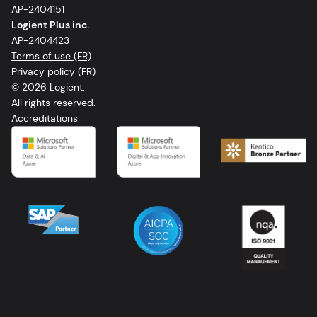
AP-2404151
Logient Plus inc.
AP-2404423
Terms of use (FR)
Privacy policy (FR)
© 2026 Logient.
All rights reserved.
Accreditations