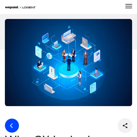
Expertise
Solutions
About Us
Our Work
Career
News
Contact