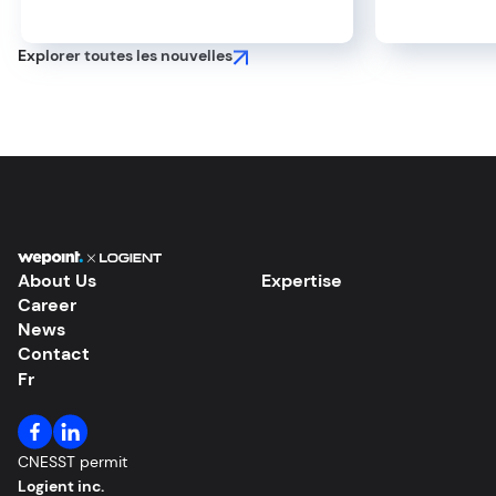
Efficiency and Create Value
Your Pro
Explorer toutes les nouvelles
About Us
Expertise
Career
News
Contact
Fr
CNESST permit
Logient inc.