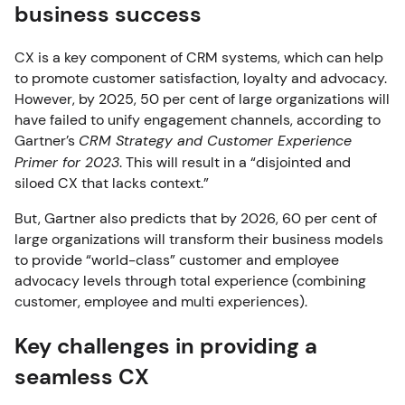
business success
CX is a key component of CRM systems, which can help
to promote customer satisfaction, loyalty and advocacy.
However, by 2025, 50 per cent of large organizations will
have failed to unify engagement channels, according to
Gartner’s
CRM Strategy and Customer Experience
Primer for 2023
. This will result in a “disjointed and
siloed CX that lacks context.”
But, Gartner also predicts that by 2026, 60 per cent of
large organizations will transform their business models
to provide “world-class” customer and employee
advocacy levels through total experience (combining
customer, employee and multi experiences).
Key challenges in providing a
seamless CX