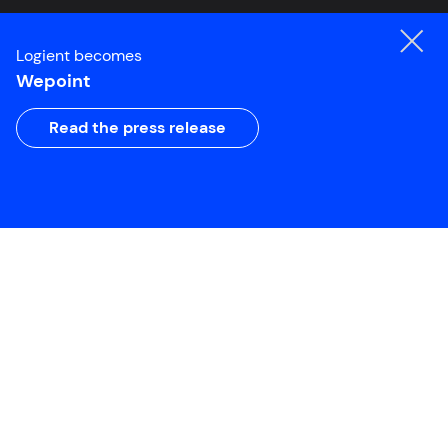
Logient becomes
Wepoint
Read the press release