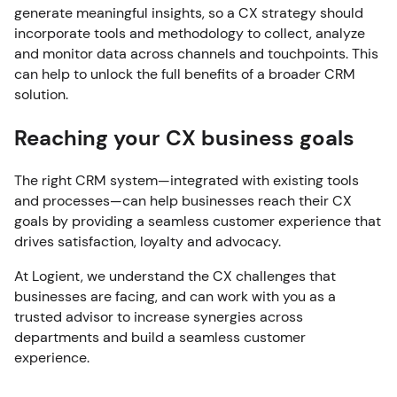
generate meaningful insights, so a CX strategy should
incorporate tools and methodology to collect, analyze
and monitor data across channels and touchpoints. This
can help to unlock the full benefits of a broader CRM
solution.
Reaching your CX business goals
The right CRM system—integrated with existing tools
and processes—can help businesses reach their CX
goals by providing a seamless customer experience that
drives satisfaction, loyalty and advocacy.
At Logient, we understand the CX challenges that
businesses are facing, and can work with you as a
trusted advisor to increase synergies across
departments and build a seamless customer
experience.