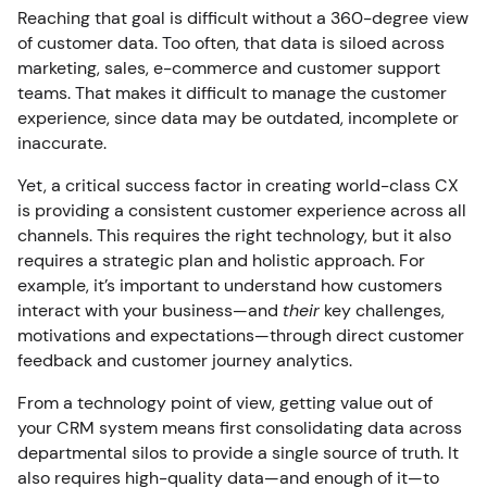
Reaching that goal is difficult without a 360-degree view
of customer data. Too often, that data is siloed across
marketing, sales, e-commerce and customer support
teams. That makes it difficult to manage the customer
experience, since data may be outdated, incomplete or
inaccurate.
Yet, a critical success factor in creating world-class CX
is providing a consistent customer experience across all
channels. This requires the right technology, but it also
requires a strategic plan and holistic approach. For
example, it’s important to understand how customers
interact with your business—and
their
key challenges,
motivations and expectations—through direct customer
feedback and customer journey analytics.
From a technology point of view, getting value out of
your CRM system means first consolidating data across
departmental silos to provide a single source of truth. It
also requires high-quality data—and enough of it—to