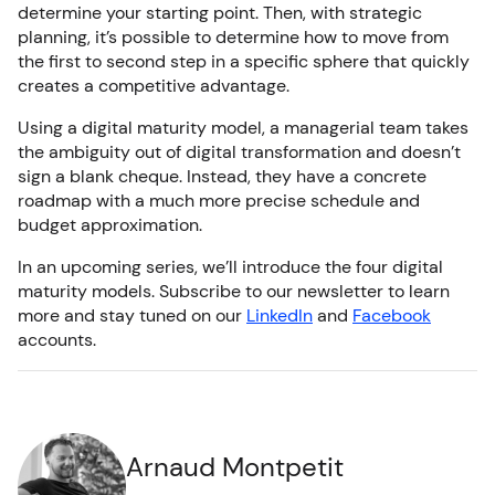
determine your starting point. Then, with strategic
planning, it’s possible to determine how to move from
the first to second step in a specific sphere that quickly
creates a competitive advantage.
Using a digital maturity model, a managerial team takes
the ambiguity out of digital transformation and doesn’t
sign a blank cheque. Instead, they have a concrete
roadmap with a much more precise schedule and
budget approximation.
In an upcoming series, we’ll introduce the four digital
maturity models. Subscribe to our newsletter to learn
more and stay tuned on our
LinkedIn
and
Facebook
accounts.
Arnaud Montpetit