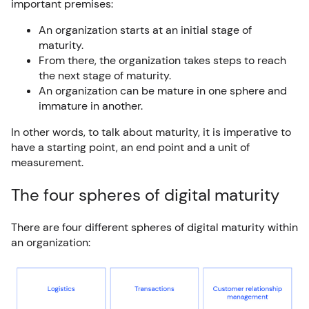
important premises:
An organization starts at an initial stage of
maturity.
From there, the organization takes steps to reach
the next stage of maturity.
An organization can be mature in one sphere and
immature in another.
In other words, to talk about maturity, it is imperative to
have a starting point, an end point and a unit of
measurement.
The four spheres of digital maturity
There are four different spheres of digital maturity within
an organization: