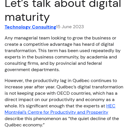
Let’s talk about digital
FR
maturity
15 June 2023
Technology Consulting
Any managerial team looking to grow the business or
create a competitive advantage has heard of digital
transformation. This term has been used repeatedly by
experts in the business community, by academia and
consulting firms, and by provincial and federal
government departments.
However, the productivity lag in Québec continues to
increase year after year. Québec’s digital transformation
is not keeping pace with OECD countries, which has a
direct impact on our productivity and economy as a
whole. It’s significant enough that the experts at
HEC
Montréal’s Centre for Productivity and Prosperity
describe this phenomenon as “the quiet decline of the
Québec economy.”