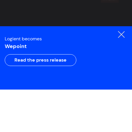
Logient becomes
Wepoint
Read the press release