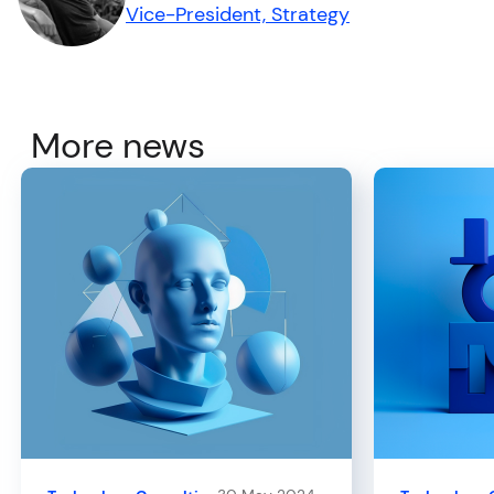
Vice-President, Strategy
More news