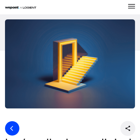
Expertise
Solutions
About Us
Our Work
Career
News
Contact