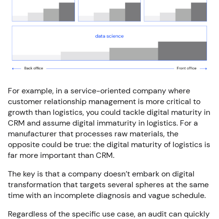
For example, in a service-oriented company where
customer relationship management is more critical to
growth than logistics, you could tackle digital maturity in
CRM and assume digital immaturity in logistics. For a
manufacturer that processes raw materials, the
opposite could be true: the digital maturity of logistics is
far more important than CRM.
The key is that a company doesn’t embark on digital
transformation that targets several spheres at the same
time with an incomplete diagnosis and vague schedule.
Regardless of the specific use case, an audit can quickly