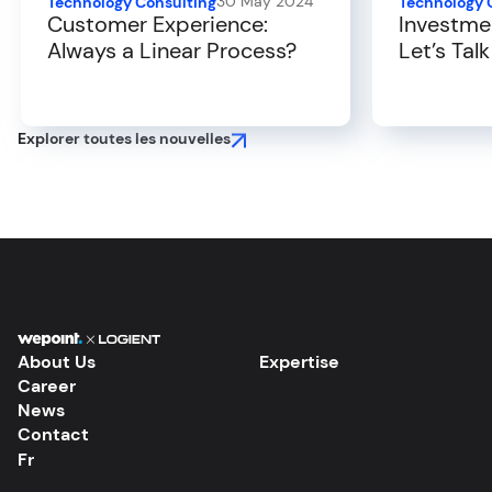
30 May 2024
Technology Consulting
Technology 
Customer Experience:
Investme
Always a Linear Process?
Let’s Tal
Experien
Explorer toutes les nouvelles
About Us
Expertise
Career
News
Contact
Fr