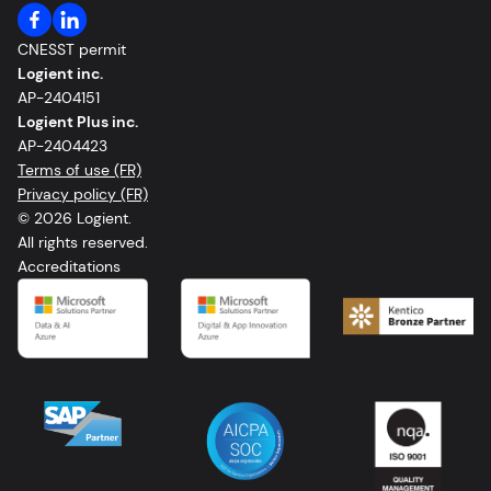
CNESST permit
Logient inc.
AP-2404151
Logient Plus inc.
AP-2404423
Terms of use (FR)
Privacy policy (FR)
© 2026 Logient.
All rights reserved.
Accreditations