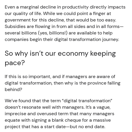
Even a marginal decline in productivity directly impacts
our quality of life. While we could point a finger at
government for this decline, that would be too easy.
Subsidies are flowing in from all sides and in all forms—
several billions (yes, billions!) are available to help
companies begin their digital transformation journey.
So why isn’t our economy keeping
pace?
If this is so important, and if managers are aware of
digital transformation, then why is the province falling
behind?
We’ve found that the term “digital transformation”
doesn’t resonate well with managers. It’s a vague,
imprecise and overused term that many managers
equate with signing a blank cheque for a massive
project that has a start date—but no end date.