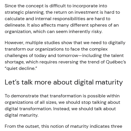
Since the concept is difficult to incorporate into
strategic planning, the return on investment is hard to
calculate and internal responsibilities are hard to
delineate. It also affects many different spheres of an
organization, which can seem inherently risky.
However, multiple studies show that we need to digitally
transform our organizations to face the complex
challenges of today and tomorrow—including the talent
shortage, which requires reversing the trend of Québec’s
“quiet decline.”
Let’s talk more about digital maturity
To demonstrate that transformation is possible within
organizations of all sizes, we should stop talking about
digital transformation. Instead, we should talk about
digital maturity.
From the outset, this notion of maturity indicates three