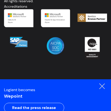
All rights reserved.
FR
Accreditations
Logient becomes
Wepoint
Read the press release