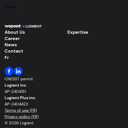
Expertise
About Us
Expertise
Career
Solutions
News
Contact
About Us
Fr
Our Work
CNESST permit
Logient inc.
Career
AP-2404151
Logient Plus inc.
News
AP-2404423
Terms of use (FR)
Privacy policy (FR)
Contact
© 2026 Logient.