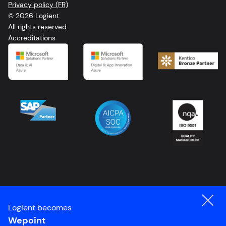
Privacy policy (FR)
FR
© 2026 Logient.
All rights reserved.
Accreditations
Logient becomes
Wepoint