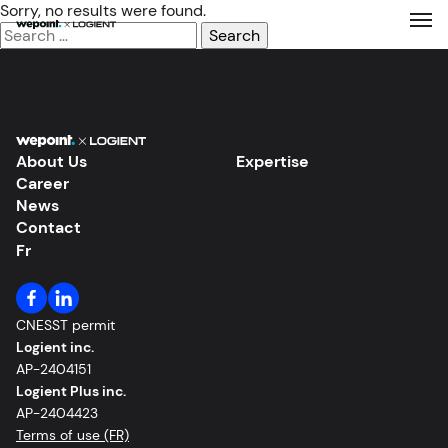
Sorry, no results were found.
Search
for:
Expertise
Solutions
About Us
Expertise
Career
About Us
News
Contact
Fr
Our Work
Career
CNESST permit
Logient inc.
News
AP-2404151
Logient Plus inc.
AP-2404423
Contact
Terms of use (FR)