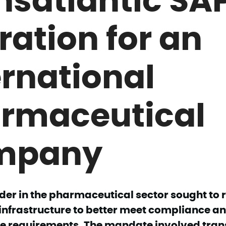
ration for an
ernational
rmaceutical
mpany
der in the pharmaceutical sector sought to r
infrastructure to better meet compliance a
 requirements. The mandate involved transf