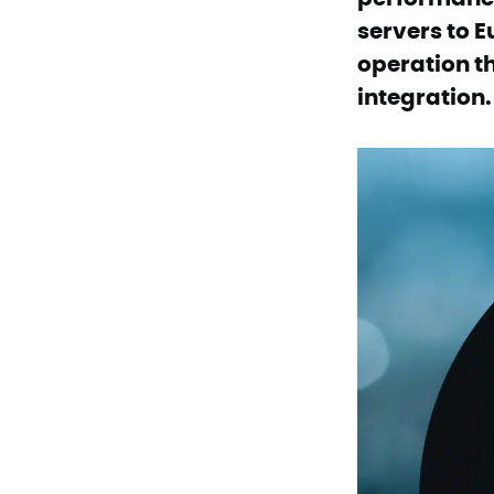
servers to E
operation t
integration.