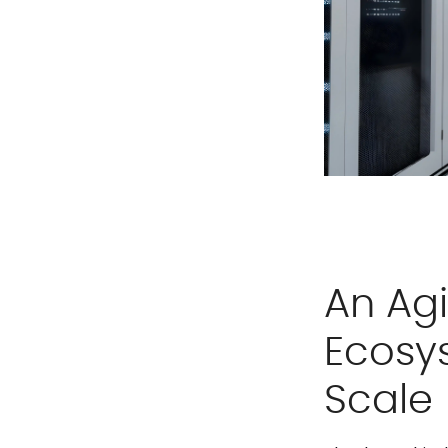
An Agi
Ecosy
Scale