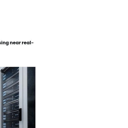
sing near real-