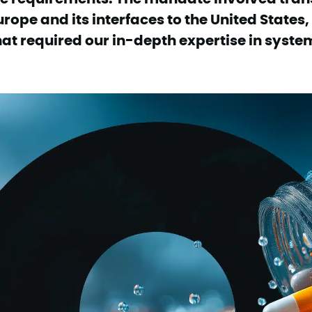
urope and its interfaces to the United States,
hat required our in-depth expertise in syste