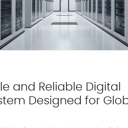
le and Reliable Digital
stem Designed for Glob