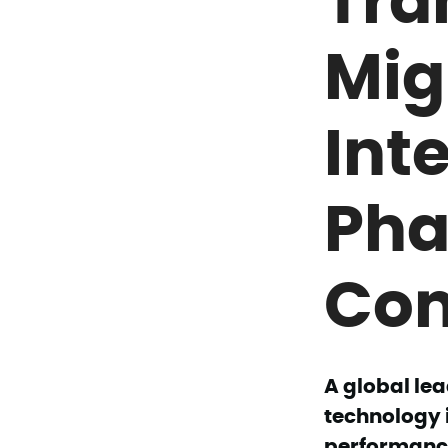
Mig
Int
Pha
Co
A global lea
technology 
performance