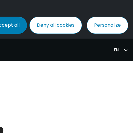
ccept all
Deny all cookies
Personalize
P