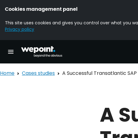
Cookies management panel
This site uses cookies and gives you control over what you wa
Privacy policy
Homepage Wepoint
Toggle main navigation
Home
Cases studies
A Successful Transatlantic SA
A S
Tra