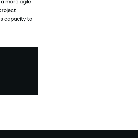
 a more agile
project
ts capacity to