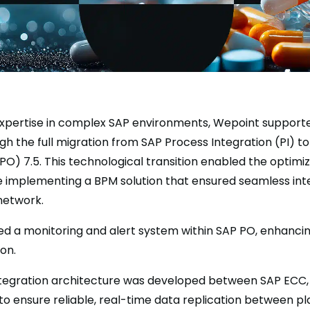
expertise in complex SAP environments, Wepoint support
 the full migration from SAP Process Integration (PI) t
PO) 7.5. This technological transition enabled the optimiz
le implementing a BPM solution that ensured seamless int
network.
d a monitoring and alert system within SAP PO, enhanci
on.
integration architecture was developed between SAP ECC,
to ensure reliable, real-time data replication between pl