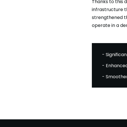
Thanks to this 
infrastructure t
strengthened th
operate in a de
- Significan
- Enhanced
- Smoother