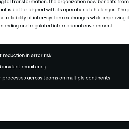
digital transformation, the organization now benefits from
hat is better aligned with its operational challenges. The 
e reliability of inter-system exchanges while improving i
manding and regulated international environment.
t reduction in error risk
 incident monitoring
 processes across teams on multiple continents