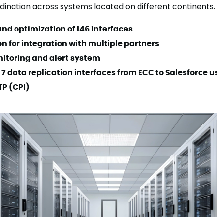
ordination across systems located on different continents.
nd optimization of 146 interfaces
n for integration with multiple partners
itoring and alert system
 7 data replication interfaces from ECC to Salesforce u
TP (CPI)