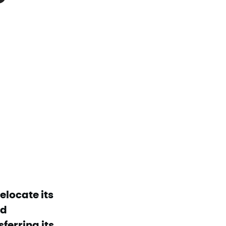
elocate its
nd
erring its