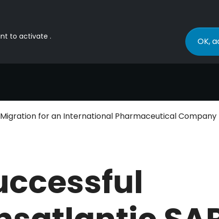
nt to activate .
OK, a
P Migration for an International Pharmaceutical Company
uccessful
nsatlantic SA