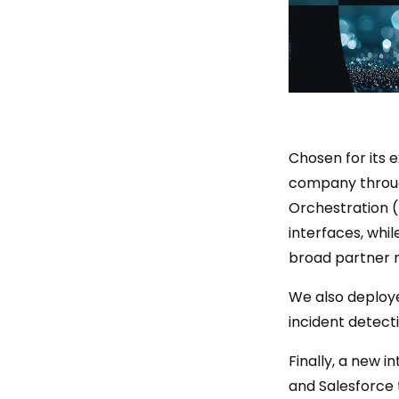
Chosen for its 
company through
Orchestration (
interfaces, whi
broad partner 
We also deploye
incident detecti
Finally, a new 
and Salesforce 