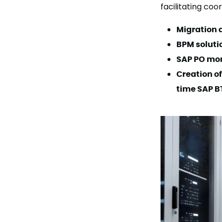
facilitating co
Migration a
BPM solutio
SAP PO mon
Creation of
time SAP B