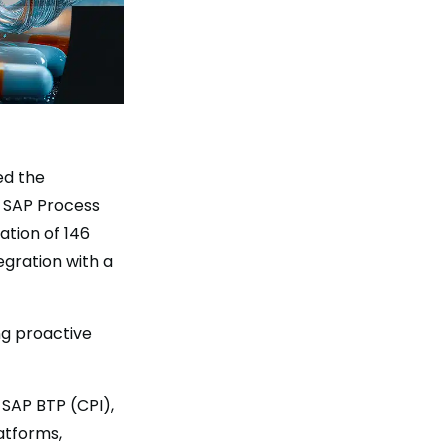
ed the
o SAP Process
ation of 146
egration with a
ng proactive
 SAP BTP (CPI),
atforms,